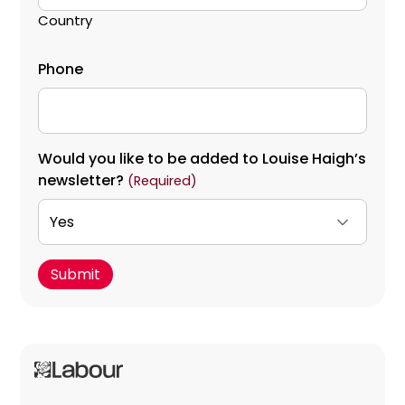
Country
Phone
Would you like to be added to Louise Haigh’s
newsletter?
(Required)