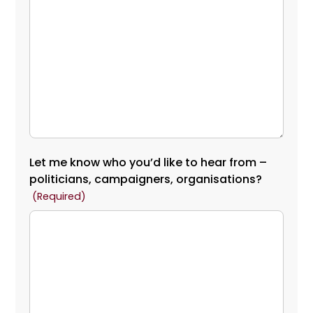
Let me know who you’d like to hear from –
politicians, campaigners, organisations?
(Required)