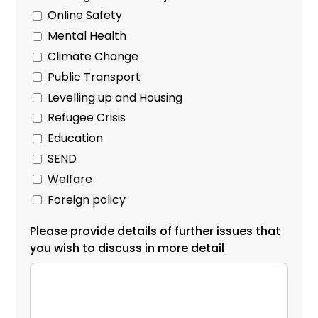
Online Safety
Mental Health
Climate Change
Public Transport
Levelling up and Housing
Refugee Crisis
Education
SEND
Welfare
Foreign policy
Please provide details of further issues that
you wish to discuss in more detail