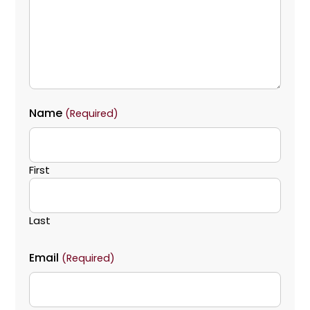
Name
(Required)
First
Last
Email
(Required)