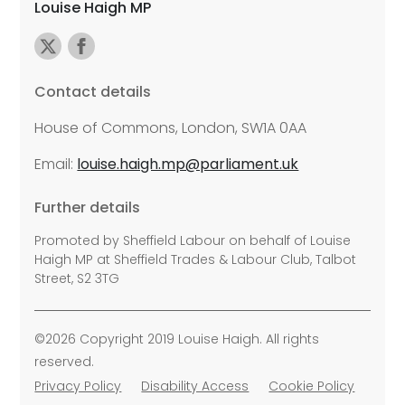
Louise Haigh MP
Contact details
House of Commons, London, SW1A 0AA
Email:
louise.haigh.mp@parliament.uk
Further details
Promoted by Sheffield Labour on behalf of Louise
Haigh MP at Sheffield Trades & Labour Club, Talbot
Street, S2 3TG
©2026 Copyright 2019 Louise Haigh. All rights
reserved.
Privacy Policy
Disability Access
Cookie Policy