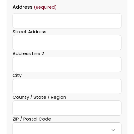
Address
(Required)
Street Address
Address Line 2
City
County / State / Region
ZIP / Postal Code