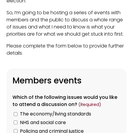
election.
So, I’m going to be hosting a series of events with
members and the public to discuss a whole range
of issues and what I need to know is what your
priorities are for what we should get stuck into first.
Please complete the form below to provide further
details.
Members events
Which of the following issues would you like
to attend a discussion on?
(Required)
The economy/living standards
NHS and social care
Policing and criminal justice