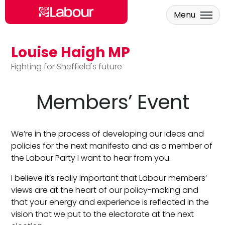
Menu
Louise Haigh MP
Skip to main content
Fighting for Sheffield's future
Members’ Event
We’re in the process of developing our ideas and
policies for the next manifesto and as a member of
the Labour Party I want to hear from you.
I believe it’s really important that Labour members’
views are at the heart of our policy-making and
that your energy and experience is reflected in the
vision that we put to the electorate at the next