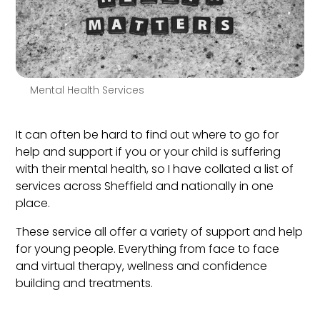
Mental Health Services
It can often be hard to find out where to go for
help and support if you or your child is suffering
with their mental health, so I have collated a list of
services across Sheffield and nationally in one
place.
These service all offer a variety of support and help
for young people. Everything from face to face
and virtual therapy, wellness and confidence
building and treatments.