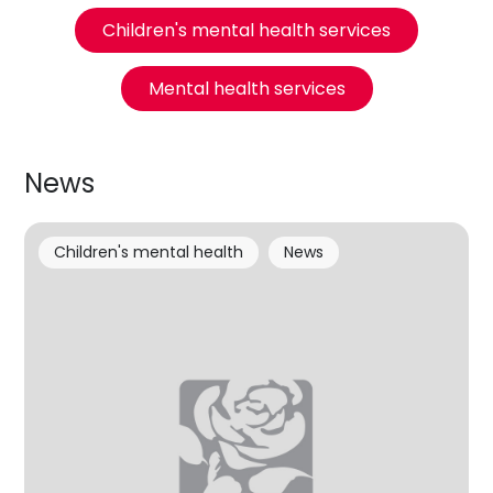
Children's mental health services
Mental health services
News
Children's mental health
News