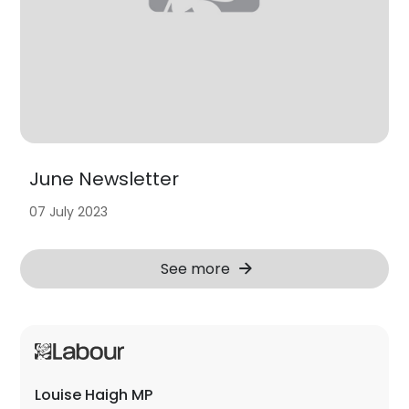
June Newsletter
07 July 2023
See more
Louise Haigh MP