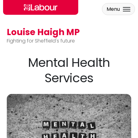
Menu
Louise Haigh MP
Skip to main content
Fighting for Sheffield's future
Mental Health
Services