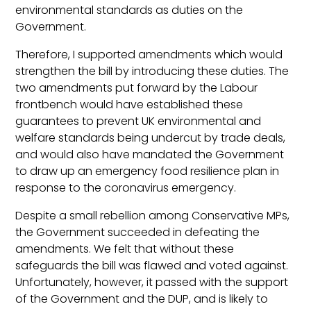
environmental standards as duties on the
Government.
Therefore, I supported amendments which would
strengthen the bill by introducing these duties. The
two amendments put forward by the Labour
frontbench would have established these
guarantees to prevent UK environmental and
welfare standards being undercut by trade deals,
and would also have mandated the Government
to draw up an emergency food resilience plan in
response to the coronavirus emergency.
Despite a small rebellion among Conservative MPs,
the Government succeeded in defeating the
amendments. We felt that without these
safeguards the bill was flawed and voted against.
Unfortunately, however, it passed with the support
of the Government and the DUP, and is likely to