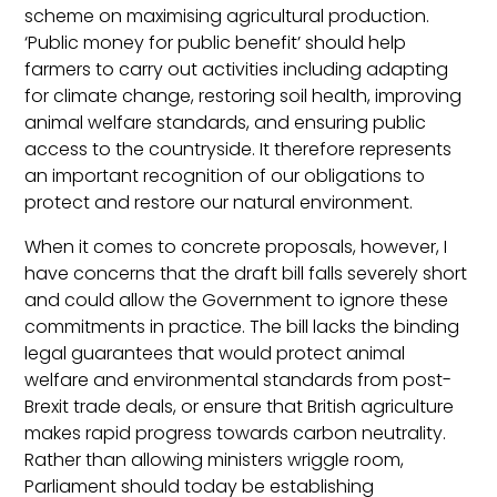
scheme on maximising agricultural production.
‘Public money for public benefit’ should help
farmers to carry out activities including adapting
for climate change, restoring soil health, improving
animal welfare standards, and ensuring public
access to the countryside. It therefore represents
an important recognition of our obligations to
protect and restore our natural environment.
When it comes to concrete proposals, however, I
have concerns that the draft bill falls severely short
and could allow the Government to ignore these
commitments in practice. The bill lacks the binding
legal guarantees that would protect animal
welfare and environmental standards from post-
Brexit trade deals, or ensure that British agriculture
makes rapid progress towards carbon neutrality.
Rather than allowing ministers wriggle room,
Parliament should today be establishing