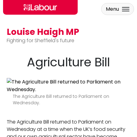
Menu
Louise Haigh MP
Skip to main content
Fighting for Sheffield's future
Agriculture Bill
The Agriculture Bill returned to Parliament on
Wednesday.
The Agriculture Bill returned to Parliament on
Wednesday at a time when the UK’s food security
and our own agricultural sector have become