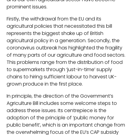
prominent issues.
Firstly, the withdrawal from the EU and its
agricultural policies that necessitated this bill
represents the biggest shake up of British
agricultural policy in a generation. Secondly, the
coronavirus outbreak has highlighted the fragility
of many parts of our agriculture and food sectors.
This problems range from the distribution of food
to supermarkets through ‘just-in-time’ supply
chains to hiring sufficient labour to harvest UK-
grown produce in the first place.
In principle, the direction of the Government’s
Agriculture Bill includes some welcome steps to
address these issues. Its centrepiece is the
adoption of the principle of ‘public money for
public benefit’, which is an important change from
the overwhelming focus of the EU’s CAP subsidy