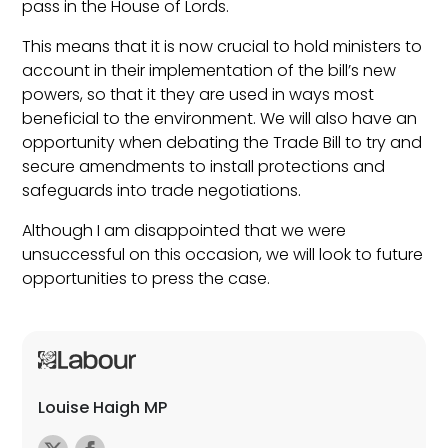
pass in the House of Lords.
This means that it is now crucial to hold ministers to
account in their implementation of the bill’s new
powers, so that it they are used in ways most
beneficial to the environment. We will also have an
opportunity when debating the Trade Bill to try and
secure amendments to install protections and
safeguards into trade negotiations.
Although I am disappointed that we were
unsuccessful on this occasion, we will look to future
opportunities to press the case.
Louise Haigh MP