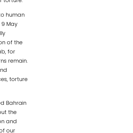
 torture.
into human
 9 May
ly
n of the
b, for
rns remain.
and
es, torture
d Bahrain
ut the
ion and
of our