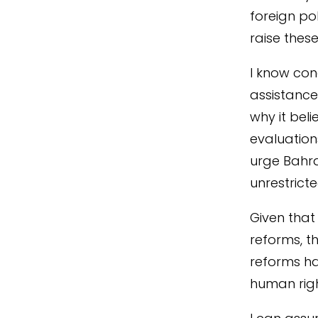
foreign po
raise these
I know con
assistance 
why it beli
evaluation
urge Bahra
unrestrict
Given that
reforms, 
reforms ha
human righ