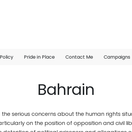
Policy
Pride in Place
Contact Me
Campaigns
Bahrain
e the serious concerns about the human rights situa
rticularly on the position of opposition and civil lib