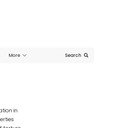
More
Search
tion in
erties