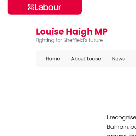
Louise Haigh MP
Skip to main content
Fighting for Sheffield's future
Home
About Louise
News
I recognis
Bahrain, pa