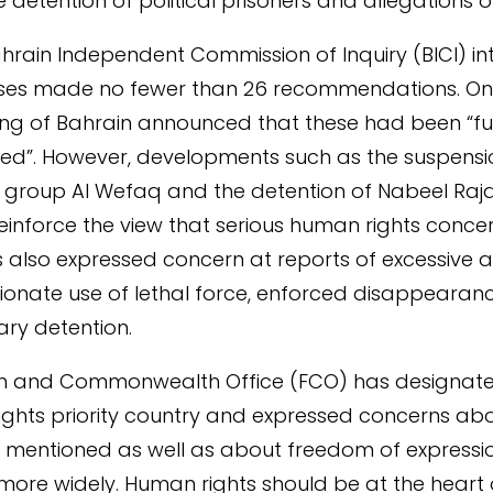
 detention of political prisoners and allegations of
ahrain Independent Commission of Inquiry (BICI) 
uses made no fewer than 26 recommendations. On
King of Bahrain announced that these had been “ful
d”. However, developments such as the suspensio
 group Al Wefaq and the detention of Nabeel Raja
einforce the view that serious human rights conce
 also expressed concern at reports of excessive 
ionate use of lethal force, enforced disappearanc
ary detention.
gn and Commonwealth Office (FCO) has designate
ghts priority country and expressed concerns abo
ust mentioned as well as about freedom of express
ore widely. Human rights should be at the heart 