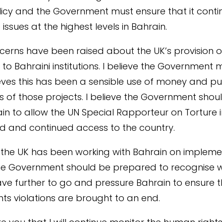
licy and the Government must ensure that it conti
 issues at the highest levels in Bahrain.
cerns have been raised about the UK’s provision o
to Bahraini institutions. I believe the Government m
eves this has been a sensible use of money and publ
s of those projects. I believe the Government shou
in to allow the UN Special Rapporteur on Torture
ed and continued access to the country.
 the UK has been working with Bahrain on impleme
the Government should be prepared to recognise 
ve further to go and pressure Bahrain to ensure th
ts violations are brought to an end.