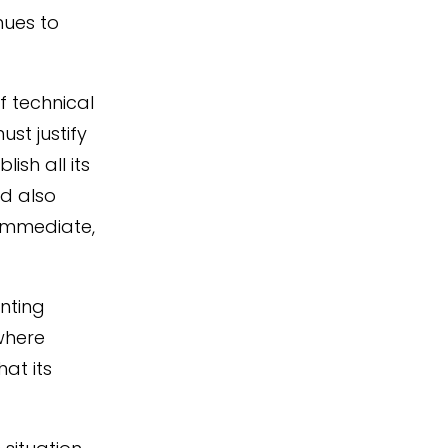
nues to
f technical
ust justify
ish all its
ld also
 immediate,
nting
where
at its