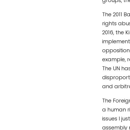
groups, the
The 2011 B
rights ab
2016, the 
implemente
opposition
example, r
The UN has
disproport
and arbitr
The Forei
a human ri
issues I j
assembly m