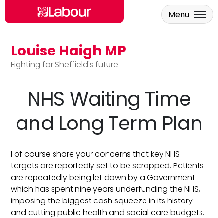
Menu
Louise Haigh MP
Skip to main content
Fighting for Sheffield's future
NHS Waiting Time
and Long Term Plan
I of course share your concerns that key NHS
targets are reportedly set to be scrapped. Patients
are repeatedly being let down by a Government
which has spent nine years underfunding the NHS,
imposing the biggest cash squeeze in its history
and cutting public health and social care budgets.