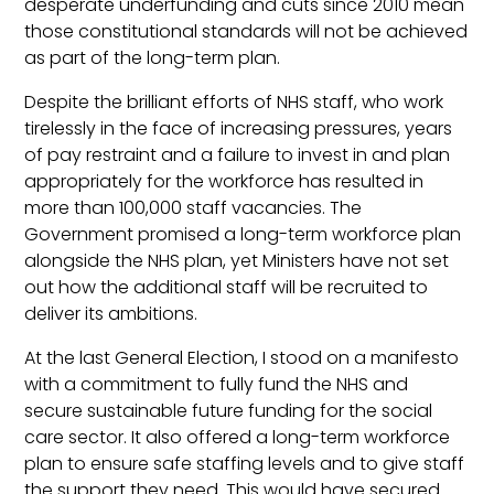
desperate underfunding and cuts since 2010 mean
those constitutional standards will not be achieved
as part of the long-term plan.
Despite the brilliant efforts of NHS staff, who work
tirelessly in the face of increasing pressures, years
of pay restraint and a failure to invest in and plan
appropriately for the workforce has resulted in
more than 100,000 staff vacancies. The
Government promised a long-term workforce plan
alongside the NHS plan, yet Ministers have not set
out how the additional staff will be recruited to
deliver its ambitions.
At the last General Election, I stood on a manifesto
with a commitment to fully fund the NHS and
secure sustainable future funding for the social
care sector. It also offered a long-term workforce
plan to ensure safe staffing levels and to give staff
the support they need. This would have secured