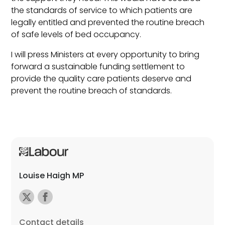
the standards of service to which patients are
legally entitled and prevented the routine breach
of safe levels of bed occupancy.
I will press Ministers at every opportunity to bring
forward a sustainable funding settlement to
provide the quality care patients deserve and
prevent the routine breach of standards.
Louise Haigh MP
Contact details