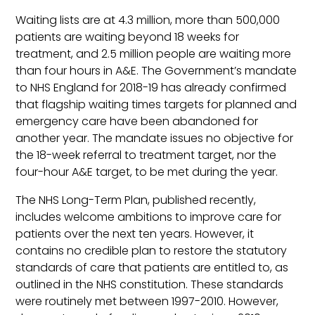
Waiting lists are at 4.3 million, more than 500,000
patients are waiting beyond 18 weeks for
treatment, and 2.5 million people are waiting more
than four hours in A&E. The Government’s mandate
to NHS England for 2018-19 has already confirmed
that flagship waiting times targets for planned and
emergency care have been abandoned for
another year. The mandate issues no objective for
the 18-week referral to treatment target, nor the
four-hour A&E target, to be met during the year.
The NHS Long-Term Plan, published recently,
includes welcome ambitions to improve care for
patients over the next ten years. However, it
contains no credible plan to restore the statutory
standards of care that patients are entitled to, as
outlined in the NHS constitution. These standards
were routinely met between 1997-2010. However,